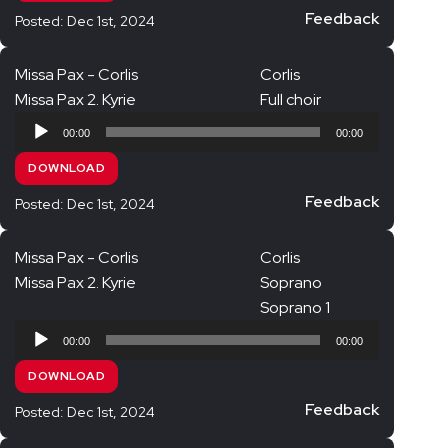
Jubilate Singers Alto
Feedback
Posted: Dec 1st, 2024
Jubilate Singers Tenor
Missa Pax - Corlis
Corlis
Jubilate Singers Bass
Missa Pax 2. Kyrie
Full choir
King Edward Choir
Audio
00:00
00:00
Player
Full Choir
DOWNLOAD
KEC Soprano
Feedback
Posted: Dec 1st, 2024
KEC Alto
KEC Tenor
Missa Pax - Corlis
Corlis
Missa Pax 2. Kyrie
Soprano
KEC Bass
Soprano 1
Audio
00:00
00:00
Player
DOWNLOAD
Feedback
Posted: Dec 1st, 2024