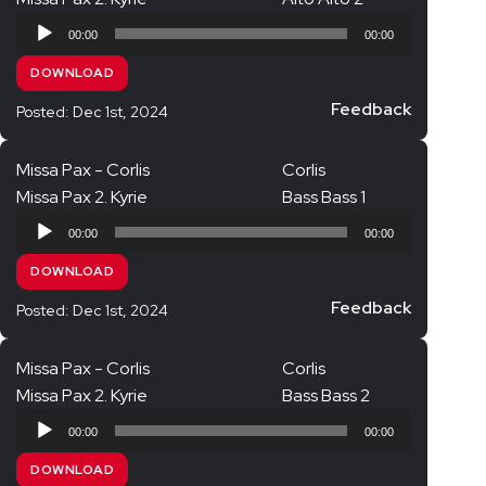
Audio
Opera Choruses
00:00
00:00
Player
Quatre motets – Duruflé
DOWNLOAD
Requiem – Aharon Harlap
Feedback
Posted: Dec 1st, 2024
Requiem – Duruflé
Missa Pax - Corlis
Corlis
Requiem – Fauré
Missa Pax 2. Kyrie
Bass Bass 1
Requiem – Mozart
Audio
00:00
00:00
Requiem – Verdi (in progress)
Player
DOWNLOAD
Songs of Nature – Dvořák
Feedback
Posted: Dec 1st, 2024
Te Deum – Martin
Vespers – Rachmaninov
Missa Pax - Corlis
Corlis
Jubilate Singers
Missa Pax 2. Kyrie
Bass Bass 2
Audio
Jubilate Singers – Full Choir
00:00
00:00
Player
Jubilate Singers Soprano
DOWNLOAD