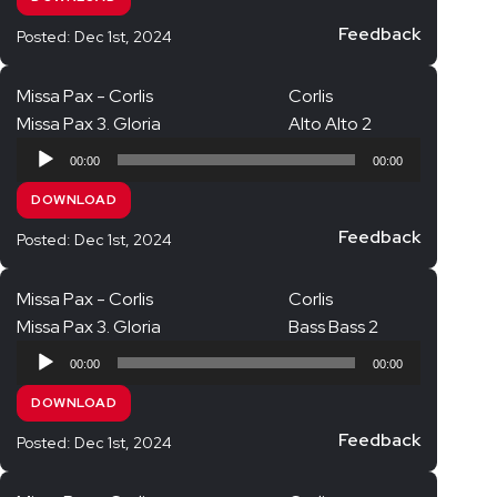
Feedback
Posted: Dec 1st, 2024
Missa Pax - Corlis
Corlis
Missa Pax 3. Gloria
Alto Alto 2
Audio
00:00
00:00
Player
DOWNLOAD
Feedback
Posted: Dec 1st, 2024
Missa Pax - Corlis
Corlis
Missa Pax 3. Gloria
Bass Bass 2
Audio
00:00
00:00
Player
DOWNLOAD
Feedback
Posted: Dec 1st, 2024