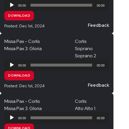
Audio
00:00
00:00
Player
DOWNLOAD
Feedback
Posted: Dec 1st, 2024
Missa Pax - Corlis
Corlis
Missa Pax 3. Gloria
Soprano
Soprano 2
Audio
00:00
00:00
Player
DOWNLOAD
Feedback
Posted: Dec 1st, 2024
Missa Pax - Corlis
Corlis
Missa Pax 3. Gloria
Alto Alto 1
Audio
00:00
00:00
Player
DOWNLOAD