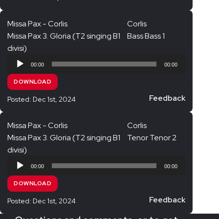
Missa Pax - Corlis
Corlis
Missa Pax 3. Gloria (T2 singing B1
Bass Bass 1
divisi)
Audio
00:00
00:00
Player
DOWNLOAD
Feedback
Posted: Dec 1st, 2024
Missa Pax - Corlis
Corlis
Missa Pax 3. Gloria (T2 singing B1
Tenor Tenor 2
divisi)
Audio
00:00
00:00
Player
DOWNLOAD
Feedback
Posted: Dec 1st, 2024