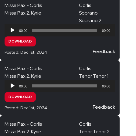
Missa Pax - Corlis
Corlis
Missa Pax 2. Kyrie
Soprano
Soprano 2
Audio
00:00
00:00
Player
DOWNLOAD
Feedback
Posted: Dec 1st, 2024
Missa Pax - Corlis
Corlis
Missa Pax 2. Kyrie
Tenor Tenor 1
Audio
00:00
00:00
Player
DOWNLOAD
Feedback
Posted: Dec 1st, 2024
Missa Pax - Corlis
Corlis
Missa Pax 2. Kyrie
Tenor Tenor 2