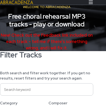
WELCOME TO ABRACADENZA
Free choral rehearsal MP3
Search Our Website
Home
tracks - play or download
About/Contact
New! Check out the Feedback link included on
Extras!
each track – tell me if there’s something
wrong, and I will fix it.
Messiah and other works
Filter Tracks
SUBMIT
An Elizabethan Spring – Chatman
The Armed Man – Jenkins
Both search and filter work together. If you get no
A Ceremony of Carols – Britten
results, reset filters and try your search again.
Carmina Burana – Orff
Coronation Anthems – Handel
Coronation Mass – Mozart
Category
Composer
Coronation Ode – Elgar