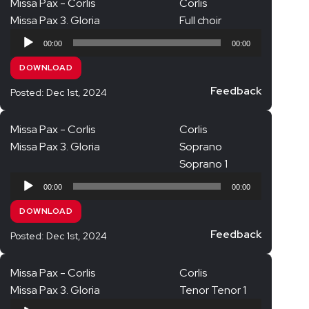
Missa Pax - Corlis
Corlis
Missa Pax 3. Gloria
Full choir
Audio
00:00
00:00
Player
DOWNLOAD
Feedback
Posted: Dec 1st, 2024
Missa Pax - Corlis
Corlis
Missa Pax 3. Gloria
Soprano
Soprano 1
Audio
00:00
00:00
Player
DOWNLOAD
Feedback
Posted: Dec 1st, 2024
Missa Pax - Corlis
Corlis
Missa Pax 3. Gloria
Tenor Tenor 1
Audio