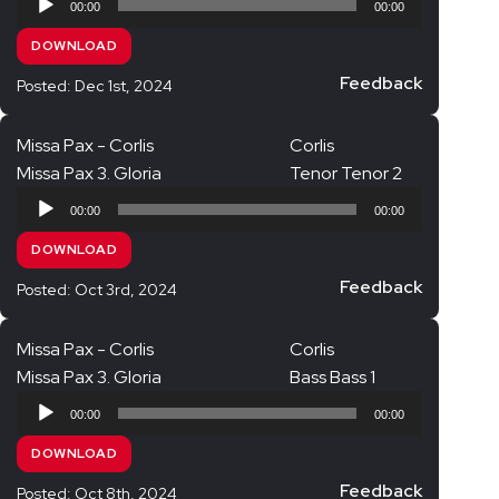
00:00
00:00
Player
DOWNLOAD
Feedback
Posted: Dec 1st, 2024
Missa Pax - Corlis
Corlis
Missa Pax 3. Gloria
Tenor Tenor 2
Audio
00:00
00:00
Player
DOWNLOAD
Feedback
Posted: Oct 3rd, 2024
Missa Pax - Corlis
Corlis
Missa Pax 3. Gloria
Bass Bass 1
Audio
00:00
00:00
Player
DOWNLOAD
Feedback
Posted: Oct 8th, 2024