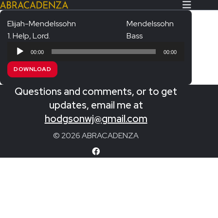
Elijah-Mendelssohn
Mendelssohn
1. Help, Lord.
Bass
Search Our Website
Home
Audio
00:00
00:00
Player
About/Contact
DOWNLOAD
Extras!
Questions and comments, or to get
Messiah and other works
updates, email me at
SUBMIT
hodgsonwj@gmail.com
An Elizabethan Spring – Chatman
© 2026 ABRACADENZA
The Armed Man – Jenkins
A Ceremony of Carols – Britten
Carmina Burana – Orff
Coronation Anthems – Handel
Coronation Mass – Mozart
Coronation Ode – Elgar