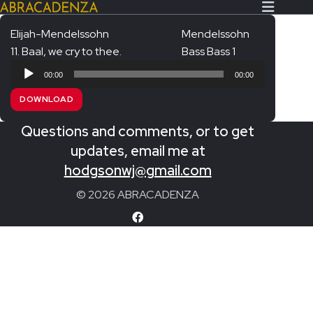
Elijah-Mendelssohn
Mendelssohn
11. Baal, we cry to thee.
Bass Bass 1
Search Our Website
Home
Audio
00:00
00:00
Player
About/Contact
DOWNLOAD
Extras!
Questions and comments, or to get
Messiah and other works
updates, email me at
SUBMIT
hodgsonwj@gmail.com
An Elizabethan Spring – Chatman
© 2026 ABRACADENZA
The Armed Man – Jenkins
A Ceremony of Carols – Britten
Carmina Burana – Orff
Coronation Anthems – Handel
Coronation Mass – Mozart
Coronation Ode – Elgar