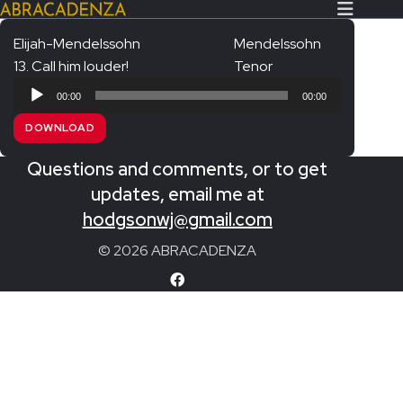
Elijah-Mendelssohn
Mendelssohn
13. Call him louder!
Tenor
Search Our Website
Home
Audio
00:00
00:00
Player
About/Contact
DOWNLOAD
Extras!
Questions and comments, or to get
Messiah and other works
updates, email me at
SUBMIT
hodgsonwj@gmail.com
An Elizabethan Spring – Chatman
© 2026 ABRACADENZA
The Armed Man – Jenkins
A Ceremony of Carols – Britten
Carmina Burana – Orff
Coronation Anthems – Handel
Coronation Mass – Mozart
Coronation Ode – Elgar