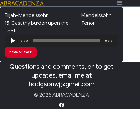
Elijah-Mendelssohn
Mendelssohn
15. Cast thy burden upon the
Tenor
Search Our Website
Home
Lord.
Audio
About/Contact
00:00
00:00
Player
DOWNLOAD
Extras!
Questions and comments, or to get
Messiah and other works
SUBMIT
updates, email me at
An Elizabethan Spring – Chatman
hodgsonwj@gmail.com
The Armed Man – Jenkins
© 2026 ABRACADENZA
A Ceremony of Carols – Britten
Carmina Burana – Orff
Coronation Anthems – Handel
Coronation Mass – Mozart
Coronation Ode – Elgar