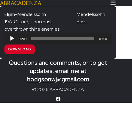
Elijah-Mendelssohn
Mendelssohn
19A. O Lord, Thou hast
Bass
Search Our Website
Home
overthrown thine enemies.
Audio
About/Contact
00:00
00:00
Player
DOWNLOAD
Extras!
Questions and comments, or to get
Messiah and other works
SUBMIT
updates, email me at
An Elizabethan Spring – Chatman
hodgsonwj@gmail.com
The Armed Man – Jenkins
© 2026 ABRACADENZA
A Ceremony of Carols – Britten
Carmina Burana – Orff
Coronation Anthems – Handel
Coronation Mass – Mozart
Coronation Ode – Elgar