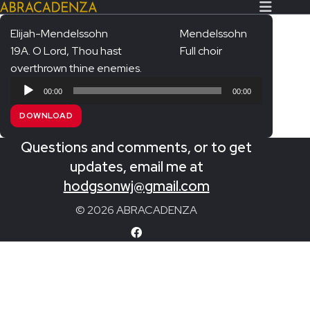
Elijah-Mendelssohn
Mendelssohn
19A. O Lord, Thou hast
Full choir
Search Our Website
Home
overthrown thine enemies.
Audio
About/Contact
00:00
00:00
Player
DOWNLOAD
Extras!
Questions and comments, or to get
Messiah and other works
SUBMIT
updates, email me at
An Elizabethan Spring – Chatman
hodgsonwj@gmail.com
The Armed Man – Jenkins
© 2026 ABRACADENZA
A Ceremony of Carols – Britten
Carmina Burana – Orff
Coronation Anthems – Handel
Coronation Mass – Mozart
Coronation Ode – Elgar