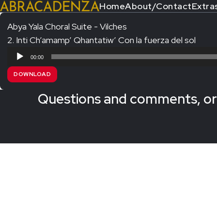
Home
About/Contact
Extra
Abya Yala Choral Suite - Vilches
2. Inti Ch’amamp’ Qhantatiw’ Con la fuerza del sol
Search Our Website
Home
Audio
00:00
About/Contact
Player
DOWNLOAD
Extras!
Questions and comments, or 
Messiah and other works
SUBMIT
An Elizabethan Spring – Chatman
The Armed Man – Jenkins
A Ceremony of Carols – Britten
Carmina Burana – Orff
Coronation Anthems – Handel
Coronation Mass – Mozart