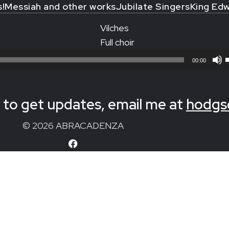
s!
Messiah and other works
Jubilate Singers
King Edw
Vilches
Full choir
00:00
to get updates, email me at
hodgs
© 2026 ABRACADENZA