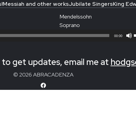
s!
Messiah and other works
Jubilate Singers
King Edw
Mendelssohn
Soprano
00:00
to get updates, email me at
hodgs
© 2026 ABRACADENZA