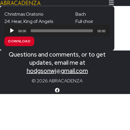
Christmas Oratorio
Bach
24. Hear, King of Angels
Full choir
Search Our Website
Home
Audio
00:00
00:00
Player
About/Contact
DOWNLOAD
Extras!
Questions and comments, or to get
Messiah and other works
updates, email me at
SUBMIT
hodgsonwj@gmail.com
An Elizabethan Spring – Chatman
© 2026 ABRACADENZA
The Armed Man – Jenkins
A Ceremony of Carols – Britten
Carmina Burana – Orff
Coronation Anthems – Handel
Coronation Mass – Mozart
Coronation Ode – Elgar