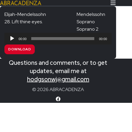
Elijah-Mendelssohn
Mendelssohn
28. Lift thine eyes.
Soprano
Search Our Website
Home
Soprano 2
Audio
About/Contact
00:00
00:00
Player
DOWNLOAD
Extras!
Questions and comments, or to get
Messiah and other works
SUBMIT
updates, email me at
An Elizabethan Spring – Chatman
hodgsonwj@gmail.com
The Armed Man – Jenkins
© 2026 ABRACADENZA
A Ceremony of Carols – Britten
Carmina Burana – Orff
Coronation Anthems – Handel
Coronation Mass – Mozart
Coronation Ode – Elgar