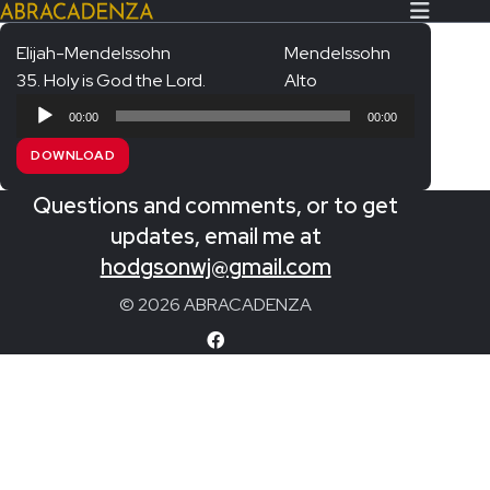
Elijah-Mendelssohn
Mendelssohn
35. Holy is God the Lord.
Alto
Search Our Website
Home
Audio
00:00
00:00
Player
About/Contact
DOWNLOAD
Extras!
Questions and comments, or to get
Messiah and other works
updates, email me at
SUBMIT
hodgsonwj@gmail.com
An Elizabethan Spring – Chatman
© 2026 ABRACADENZA
The Armed Man – Jenkins
A Ceremony of Carols – Britten
Carmina Burana – Orff
Coronation Anthems – Handel
Coronation Mass – Mozart
Coronation Ode – Elgar