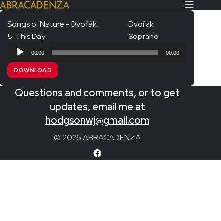
Songs of Nature - Dvořák
Dvořák
5. This Day
Soprano
Search Our Website
Home
Audio
00:00
00:00
Player
About/Contact
DOWNLOAD
Extras!
Questions and comments, or to get
Messiah and other works
updates, email me at
SUBMIT
hodgsonwj@gmail.com
An Elizabethan Spring – Chatman
© 2026 ABRACADENZA
The Armed Man – Jenkins
A Ceremony of Carols – Britten
Carmina Burana – Orff
Coronation Anthems – Handel
Coronation Mass – Mozart
Coronation Ode – Elgar