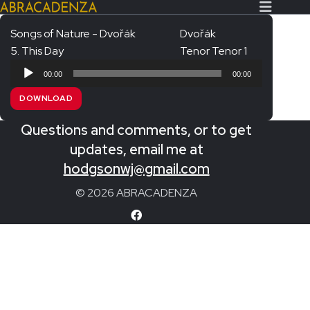
Songs of Nature - Dvořák
Dvořák
5. This Day
Tenor Tenor 1
Search Our Website
Home
Audio
00:00
00:00
Player
About/Contact
DOWNLOAD
Extras!
Questions and comments, or to get
Messiah and other works
updates, email me at
SUBMIT
hodgsonwj@gmail.com
An Elizabethan Spring – Chatman
© 2026 ABRACADENZA
The Armed Man – Jenkins
A Ceremony of Carols – Britten
Carmina Burana – Orff
Coronation Anthems – Handel
Coronation Mass – Mozart
Coronation Ode – Elgar