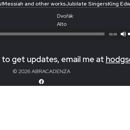
s!
Messiah and other works
Jubilate Singers
King Edw
Dvořák
Alto
00:00
to get updates, email me at
hodgs
© 2026 ABRACADENZA