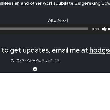
s!
Messiah and other works
Jubilate Singers
King Edw
Alto Alto 1
00:00
to get updates, email me at
hodgs
© 2026 ABRACADENZA