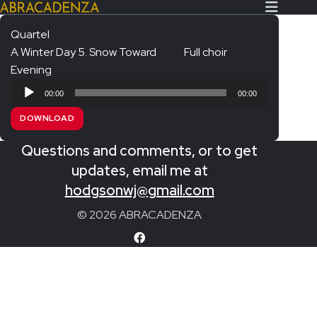
Quartel
A Winter Day 5. Snow Toward
Full choir
Search Our Website
Home
Evening
Audio
About/Contact
00:00
00:00
Player
DOWNLOAD
Extras!
Questions and comments, or to get
Messiah and other works
SUBMIT
updates, email me at
An Elizabethan Spring – Chatman
hodgsonwj@gmail.com
The Armed Man – Jenkins
© 2026 ABRACADENZA
A Ceremony of Carols – Britten
Carmina Burana – Orff
Coronation Anthems – Handel
Coronation Mass – Mozart
Coronation Ode – Elgar