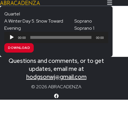
Quartel
A Winter Day 5. Snow Toward
Soprano
Search Our Website
Home
Evening
Soprano 1
Audio
About/Contact
00:00
00:00
Player
DOWNLOAD
Extras!
Questions and comments, or to get
Messiah and other works
SUBMIT
updates, email me at
An Elizabethan Spring – Chatman
hodgsonwj@gmail.com
The Armed Man – Jenkins
© 2026 ABRACADENZA
A Ceremony of Carols – Britten
Carmina Burana – Orff
Coronation Anthems – Handel
Coronation Mass – Mozart
Coronation Ode – Elgar