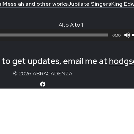
s!
Messiah and other works
Jubilate Singers
King Edw
Alto Alto 1
00:00
to get updates, email me at
hodgs
© 2026 ABRACADENZA