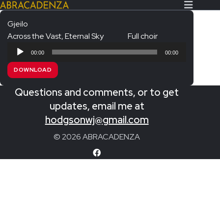
Gjeilo
Across the Vast, Eternal Sky
Full choir
Search Our Website
Home
Audio
00:00
00:00
Player
About/Contact
DOWNLOAD
Extras!
Questions and comments, or to get
Messiah and other works
updates, email me at
SUBMIT
hodgsonwj@gmail.com
An Elizabethan Spring – Chatman
© 2026 ABRACADENZA
The Armed Man – Jenkins
A Ceremony of Carols – Britten
Carmina Burana – Orff
Coronation Anthems – Handel
Coronation Mass – Mozart
Coronation Ode – Elgar