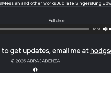
s!
Messiah and other works
Jubilate Singers
King Edw
Full choir
00:00
to get updates, email me at
hodgs
© 2026 ABRACADENZA