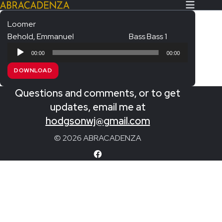
Loomer
Behold, Emmanuel
Bass Bass 1
Search Our Website
Home
Audio
00:00
00:00
Player
About/Contact
DOWNLOAD
Extras!
Questions and comments, or to get
Messiah and other works
updates, email me at
SUBMIT
hodgsonwj@gmail.com
An Elizabethan Spring – Chatman
© 2026 ABRACADENZA
The Armed Man – Jenkins
A Ceremony of Carols – Britten
Carmina Burana – Orff
Coronation Anthems – Handel
Coronation Mass – Mozart
Coronation Ode – Elgar