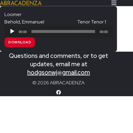
Loomer
Behold, Emmanuel
Tenor Tenor 1
Search Our Website
Home
Audio
00:00
00:00
Player
About/Contact
DOWNLOAD
Extras!
Questions and comments, or to get
Messiah and other works
updates, email me at
SUBMIT
hodgsonwj@gmail.com
An Elizabethan Spring – Chatman
© 2026 ABRACADENZA
The Armed Man – Jenkins
A Ceremony of Carols – Britten
Carmina Burana – Orff
Coronation Anthems – Handel
Coronation Mass – Mozart
Coronation Ode – Elgar