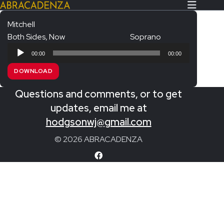
Mitchell
Both Sides, Now
Soprano
Search Our Website
Home
Audio
00:00
00:00
Player
About/Contact
DOWNLOAD
Extras!
Questions and comments, or to get
Messiah and other works
updates, email me at
SUBMIT
hodgsonwj@gmail.com
An Elizabethan Spring – Chatman
© 2026 ABRACADENZA
The Armed Man – Jenkins
A Ceremony of Carols – Britten
Carmina Burana – Orff
Coronation Anthems – Handel
Coronation Mass – Mozart
Coronation Ode – Elgar