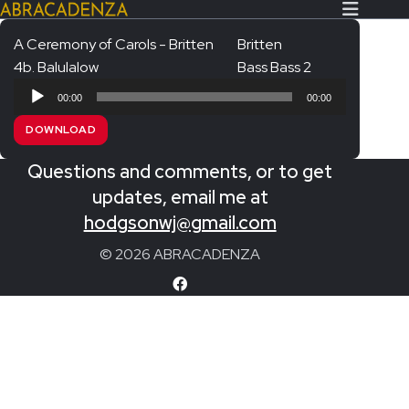
A Ceremony of Carols - Britten
Britten
4b. Balulalow
Bass Bass 2
Search Our Website
Home
Audio
00:00
00:00
Player
About/Contact
DOWNLOAD
Extras!
Questions and comments, or to get
Messiah and other works
updates, email me at
SUBMIT
hodgsonwj@gmail.com
An Elizabethan Spring – Chatman
© 2026 ABRACADENZA
The Armed Man – Jenkins
A Ceremony of Carols – Britten
Carmina Burana – Orff
Coronation Anthems – Handel
Coronation Mass – Mozart
Coronation Ode – Elgar