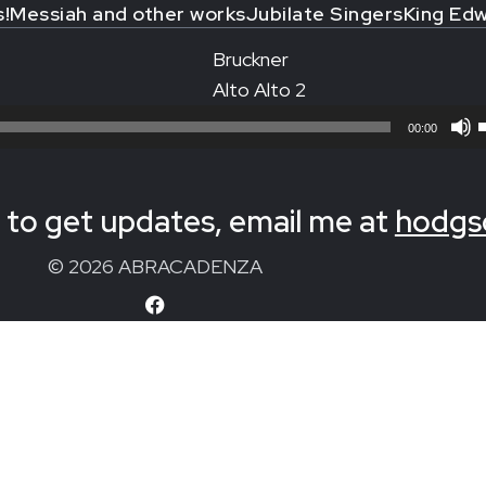
s!
Messiah and other works
Jubilate Singers
King Edw
Bruckner
Alto Alto 2
00:00
to get updates, email me at
hodgs
© 2026 ABRACADENZA