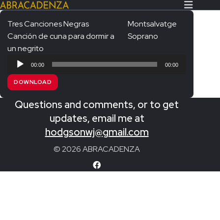
Tres Canciones Negras
Montsalvatge
Canción de cuna para dormir a
Soprano
Search Our Website
Home
un negrito
Audio
About/Contact
00:00
00:00
Player
DOWNLOAD
Extras!
Questions and comments, or to get
Messiah and other works
SUBMIT
updates, email me at
An Elizabethan Spring – Chatman
hodgsonwj@gmail.com
The Armed Man – Jenkins
© 2026 ABRACADENZA
A Ceremony of Carols – Britten
Carmina Burana – Orff
Coronation Anthems – Handel
Coronation Mass – Mozart
Coronation Ode – Elgar