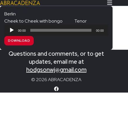
Berlin
Cheek to Cheek with bongo
Tenor
Search Our Website
Home
Audio
00:00
00:00
Player
About/Contact
DOWNLOAD
Extras!
Questions and comments, or to get
Messiah and other works
updates, email me at
SUBMIT
hodgsonwj@gmail.com
An Elizabethan Spring – Chatman
© 2026 ABRACADENZA
The Armed Man – Jenkins
A Ceremony of Carols – Britten
Carmina Burana – Orff
Coronation Anthems – Handel
Coronation Mass – Mozart
Coronation Ode – Elgar