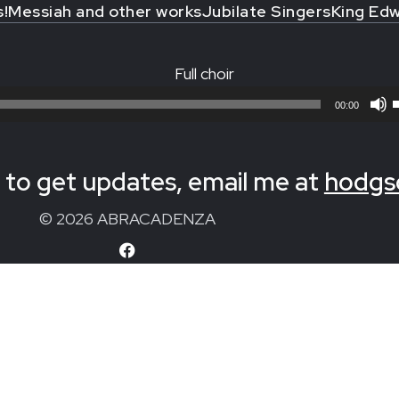
s!
Messiah and other works
Jubilate Singers
King Edw
Full choir
00:00
to get updates, email me at
hodgs
© 2026 ABRACADENZA