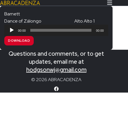
Barnett
Dance of Zálongo
Alto Alto 1
Search Our Website
Home
Audio
00:00
00:00
Player
About/Contact
DOWNLOAD
Extras!
Questions and comments, or to get
Messiah and other works
updates, email me at
SUBMIT
hodgsonwj@gmail.com
An Elizabethan Spring – Chatman
© 2026 ABRACADENZA
The Armed Man – Jenkins
A Ceremony of Carols – Britten
Carmina Burana – Orff
Coronation Anthems – Handel
Coronation Mass – Mozart
Coronation Ode – Elgar