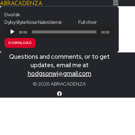
Dvořák
Dyby Byla Kosa Nabróšená
Full choir
Search Our Website
Home
Audio
00:00
00:00
Player
About/Contact
DOWNLOAD
Extras!
Questions and comments, or to get
Messiah and other works
updates, email me at
SUBMIT
hodgsonwj@gmail.com
An Elizabethan Spring – Chatman
© 2026 ABRACADENZA
The Armed Man – Jenkins
A Ceremony of Carols – Britten
Carmina Burana – Orff
Coronation Anthems – Handel
Coronation Mass – Mozart
Coronation Ode – Elgar