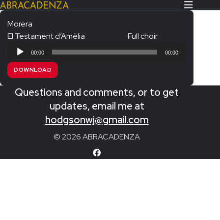
Morera
El Testament d’Amèlia
Full choir
Search Our Website
Home
Audio
00:00
00:00
Player
About/Contact
DOWNLOAD
Extras!
Questions and comments, or to get
Messiah and other works
updates, email me at
SUBMIT
hodgsonwj@gmail.com
An Elizabethan Spring – Chatman
© 2026 ABRACADENZA
The Armed Man – Jenkins
A Ceremony of Carols – Britten
Carmina Burana – Orff
Coronation Anthems – Handel
Coronation Mass – Mozart
Coronation Ode – Elgar