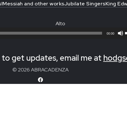
s!
Messiah and other works
Jubilate Singers
King Edw
Alto
00:00
to get updates, email me at
hodgs
© 2026 ABRACADENZA