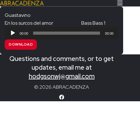
Guastavino
En los surcos del amor
Bass Bass 1
Search Our Website
Home
Audio
00:00
00:00
Player
About/Contact
DOWNLOAD
Extras!
Questions and comments, or to get
Messiah and other works
updates, email me at
SUBMIT
hodgsonwj@gmail.com
An Elizabethan Spring – Chatman
© 2026 ABRACADENZA
The Armed Man – Jenkins
A Ceremony of Carols – Britten
Carmina Burana – Orff
Coronation Anthems – Handel
Coronation Mass – Mozart
Coronation Ode – Elgar