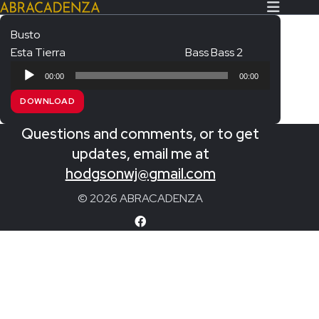
Busto
Esta Tierra
Bass Bass 2
Search Our Website
Home
Audio
00:00
00:00
Player
About/Contact
DOWNLOAD
Extras!
Questions and comments, or to get
Messiah and other works
updates, email me at
SUBMIT
hodgsonwj@gmail.com
An Elizabethan Spring – Chatman
© 2026 ABRACADENZA
The Armed Man – Jenkins
A Ceremony of Carols – Britten
Carmina Burana – Orff
Coronation Anthems – Handel
Coronation Mass – Mozart
Coronation Ode – Elgar