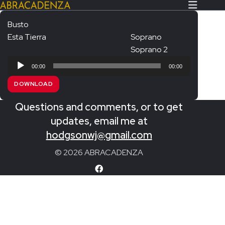
Busto
Esta Tierra
Soprano
Search Our Website
Home
Soprano 2
Audio
About/Contact
00:00
00:00
Player
DOWNLOAD
Extras!
Questions and comments, or to get
Messiah and other works
SUBMIT
updates, email me at
An Elizabethan Spring – Chatman
hodgsonwj@gmail.com
The Armed Man – Jenkins
© 2026 ABRACADENZA
A Ceremony of Carols – Britten
Carmina Burana – Orff
Coronation Anthems – Handel
Coronation Mass – Mozart
Coronation Ode – Elgar