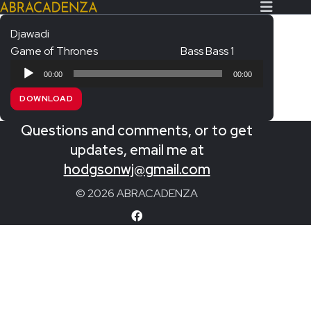
Djawadi
Game of Thrones
Bass Bass 1
Search Our Website
Home
Audio
00:00
00:00
Player
About/Contact
DOWNLOAD
Extras!
Questions and comments, or to get
Messiah and other works
updates, email me at
SUBMIT
hodgsonwj@gmail.com
An Elizabethan Spring – Chatman
© 2026 ABRACADENZA
The Armed Man – Jenkins
A Ceremony of Carols – Britten
Carmina Burana – Orff
Coronation Anthems – Handel
Coronation Mass – Mozart
Coronation Ode – Elgar