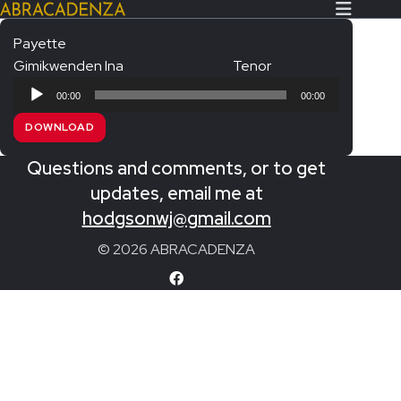
Payette
Gimikwenden Ina
Tenor
Search Our Website
Home
Audio
00:00
00:00
Player
About/Contact
DOWNLOAD
Extras!
Questions and comments, or to get
Messiah and other works
updates, email me at
SUBMIT
hodgsonwj@gmail.com
An Elizabethan Spring – Chatman
© 2026 ABRACADENZA
The Armed Man – Jenkins
A Ceremony of Carols – Britten
Carmina Burana – Orff
Coronation Anthems – Handel
Coronation Mass – Mozart
Coronation Ode – Elgar