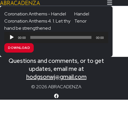
Coronation Anthems - Handel
Handel
Coronation Anthems 4. 1. Let thy
Tenor
Search Our Website
Home
hand be strengthened
Audio
About/Contact
00:00
00:00
Player
DOWNLOAD
Extras!
Questions and comments, or to get
Messiah and other works
SUBMIT
updates, email me at
An Elizabethan Spring – Chatman
hodgsonwj@gmail.com
The Armed Man – Jenkins
© 2026 ABRACADENZA
A Ceremony of Carols – Britten
Carmina Burana – Orff
Coronation Anthems – Handel
Coronation Mass – Mozart
Coronation Ode – Elgar