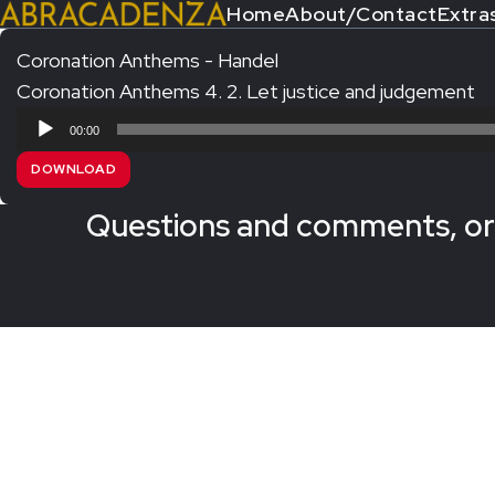
Home
About/Contact
Extra
Coronation Anthems - Handel
Coronation Anthems 4. 2. Let justice and judgement
Search Our Website
Home
Audio
00:00
About/Contact
Player
DOWNLOAD
Extras!
Questions and comments, or 
Messiah and other works
SUBMIT
An Elizabethan Spring – Chatman
The Armed Man – Jenkins
A Ceremony of Carols – Britten
Carmina Burana – Orff
Coronation Anthems – Handel
Coronation Mass – Mozart