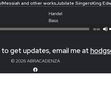
s!
Messiah and other works
Jubilate Singers
King Edw
Handel
Bass
00:00
to get updates, email me at
hodgs
© 2026 ABRACADENZA