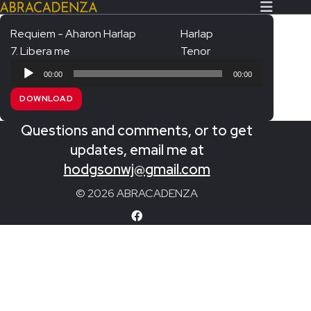
Requiem - Aharon Harlap
Harlap
7. Libera me
Tenor
Search Our Website
Home
Audio
00:00
00:00
Player
About/Contact
DOWNLOAD
Extras!
Questions and comments, or to get
Messiah and other works
updates, email me at
SUBMIT
hodgsonwj@gmail.com
An Elizabethan Spring – Chatman
© 2026 ABRACADENZA
The Armed Man – Jenkins
A Ceremony of Carols – Britten
Carmina Burana – Orff
Coronation Anthems – Handel
Coronation Mass – Mozart
Coronation Ode – Elgar