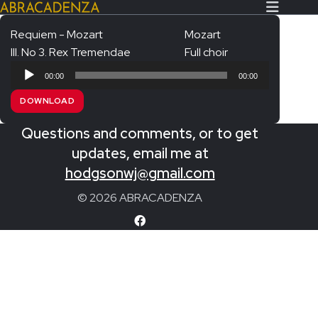
Requiem - Mozart
Mozart
III. No 3. Rex Tremendae
Full choir
Search Our Website
Home
Audio
00:00
00:00
Player
About/Contact
DOWNLOAD
Extras!
Questions and comments, or to get
Messiah and other works
updates, email me at
SUBMIT
hodgsonwj@gmail.com
An Elizabethan Spring – Chatman
© 2026 ABRACADENZA
The Armed Man – Jenkins
A Ceremony of Carols – Britten
Carmina Burana – Orff
Coronation Anthems – Handel
Coronation Mass – Mozart
Coronation Ode – Elgar