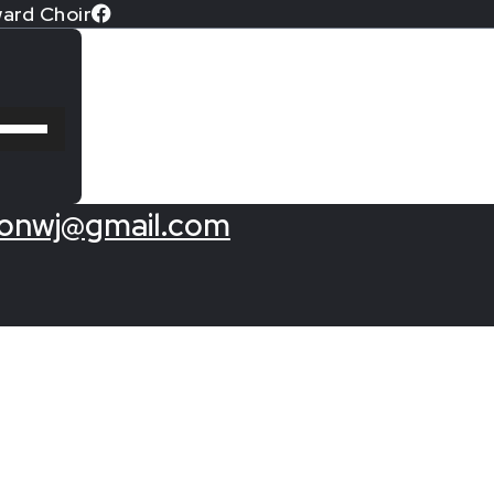
ard Choir
Use
Up/Down
Arrow
keys
onwj@gmail.com
to
increase
or
decrease
volume.