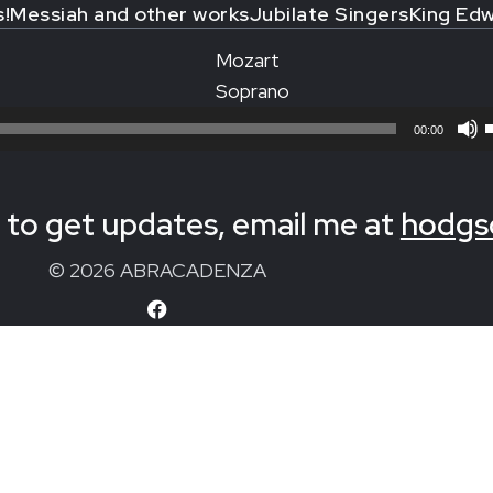
s!
Messiah and other works
Jubilate Singers
King Edw
Mozart
Soprano
00:00
to get updates, email me at
hodgs
© 2026 ABRACADENZA