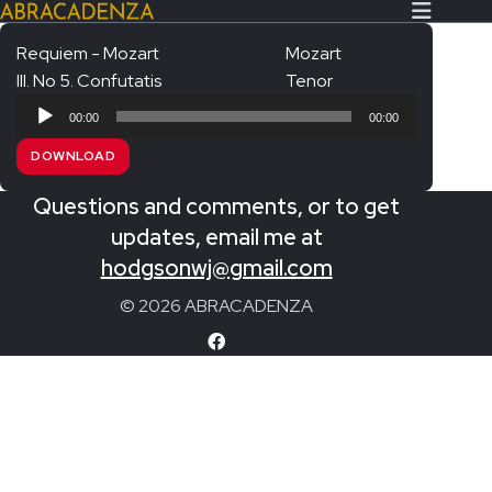
Requiem - Mozart
Mozart
III. No 5. Confutatis
Tenor
Search Our Website
Home
Audio
00:00
00:00
Player
About/Contact
DOWNLOAD
Extras!
Questions and comments, or to get
Messiah and other works
updates, email me at
SUBMIT
hodgsonwj@gmail.com
An Elizabethan Spring – Chatman
© 2026 ABRACADENZA
The Armed Man – Jenkins
A Ceremony of Carols – Britten
Carmina Burana – Orff
Coronation Anthems – Handel
Coronation Mass – Mozart
Coronation Ode – Elgar