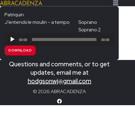
Patriquin
J’entends le moulin – a tempo
Soprano
Search Our Website
Home
Soprano 2
Audio
About/Contact
00:00
00:00
Player
DOWNLOAD
Extras!
Questions and comments, or to get
Messiah and other works
SUBMIT
updates, email me at
An Elizabethan Spring – Chatman
hodgsonwj@gmail.com
The Armed Man – Jenkins
© 2026 ABRACADENZA
A Ceremony of Carols – Britten
Carmina Burana – Orff
Coronation Anthems – Handel
Coronation Mass – Mozart
Coronation Ode – Elgar