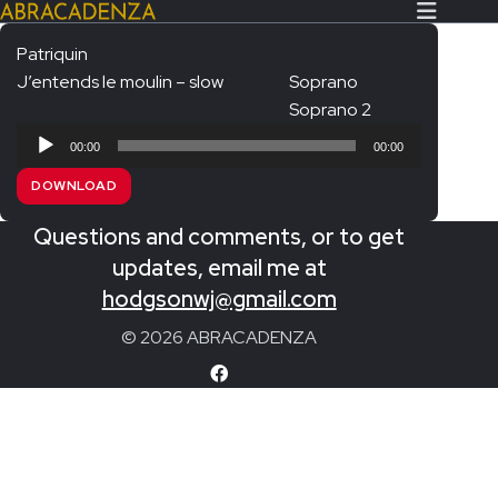
Patriquin
J’entends le moulin – slow
Soprano
Search Our Website
Home
Soprano 2
Audio
About/Contact
00:00
00:00
Player
DOWNLOAD
Extras!
Questions and comments, or to get
Messiah and other works
SUBMIT
updates, email me at
An Elizabethan Spring – Chatman
hodgsonwj@gmail.com
The Armed Man – Jenkins
© 2026 ABRACADENZA
A Ceremony of Carols – Britten
Carmina Burana – Orff
Coronation Anthems – Handel
Coronation Mass – Mozart
Coronation Ode – Elgar