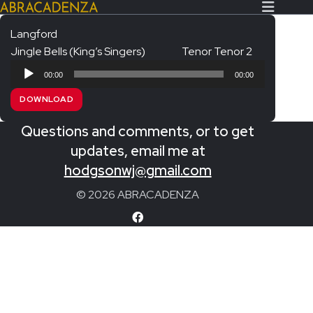
Langford
Jingle Bells (King’s Singers)
Tenor Tenor 2
Search Our Website
Home
Audio
00:00
00:00
Player
About/Contact
DOWNLOAD
Extras!
Questions and comments, or to get
Messiah and other works
updates, email me at
SUBMIT
hodgsonwj@gmail.com
An Elizabethan Spring – Chatman
© 2026 ABRACADENZA
The Armed Man – Jenkins
A Ceremony of Carols – Britten
Carmina Burana – Orff
Coronation Anthems – Handel
Coronation Mass – Mozart
Coronation Ode – Elgar