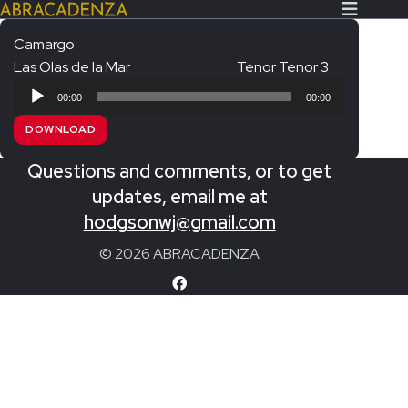
Camargo
Las Olas de la Mar
Tenor Tenor 3
Search Our Website
Home
Audio
00:00
00:00
Player
About/Contact
DOWNLOAD
Extras!
Questions and comments, or to get
Messiah and other works
updates, email me at
SUBMIT
hodgsonwj@gmail.com
An Elizabethan Spring – Chatman
© 2026 ABRACADENZA
The Armed Man – Jenkins
A Ceremony of Carols – Britten
Carmina Burana – Orff
Coronation Anthems – Handel
Coronation Mass – Mozart
Coronation Ode – Elgar