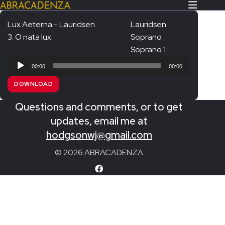
Lux Aeterna - Lauridsen
Lauridsen
3. O nata lux
Soprano
Search Our Website
Home
Soprano 1
Audio
About/Contact
00:00
00:00
Player
DOWNLOAD
Extras!
Questions and comments, or to get
Messiah and other works
SUBMIT
updates, email me at
An Elizabethan Spring – Chatman
hodgsonwj@gmail.com
The Armed Man – Jenkins
© 2026 ABRACADENZA
A Ceremony of Carols – Britten
Carmina Burana – Orff
Coronation Anthems – Handel
Coronation Mass – Mozart
Coronation Ode – Elgar