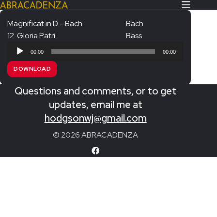
Magnificat in D - Bach
Bach
12. Gloria Patri
Bass
Search Our Website
Home
Audio
00:00
00:00
Player
About/Contact
DOWNLOAD
Extras!
Questions and comments, or to get
Messiah and other works
updates, email me at
SUBMIT
hodgsonwj@gmail.com
An Elizabethan Spring – Chatman
© 2026 ABRACADENZA
The Armed Man – Jenkins
A Ceremony of Carols – Britten
Carmina Burana – Orff
Coronation Anthems – Handel
Coronation Mass – Mozart
Coronation Ode – Elgar